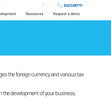
velopment
Resources
Request a demo
es the foreign currency and various tax
in the development of your business,