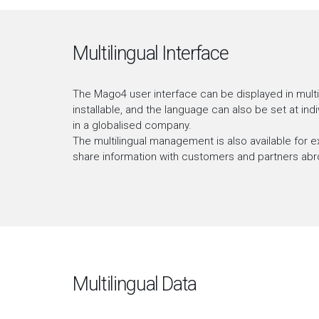
Multilingual Interface
The Mago4 user interface can be displayed in multip
installable, and the language can also be set at in
in a globalised company.
The multilingual management is also available for ex
share information with customers and partners abr
Multilingual Data