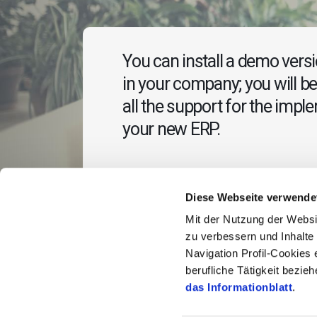
You can install a demo versio
in your company; you will be
all the support for the impl
your new ERP.
Diese Webseite verwende
Mit der Nutzung der Websi
zu verbessern und Inhalt
Navigation Profil-Cookies 
berufliche Tätigkeit bezi
das Informationblatt
.