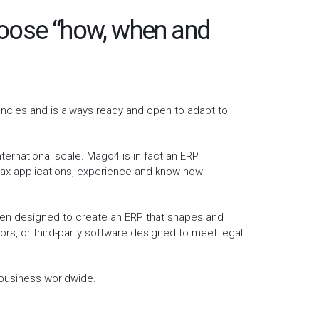
choose “how, when and
encies and is always ready and open to adapt to
ernational scale. Mago4 is in fact an ERP
h tax applications, experience and know-how
been designed to create an ERP that shapes and
ors, or third-party software designed to meet legal
 business worldwide.