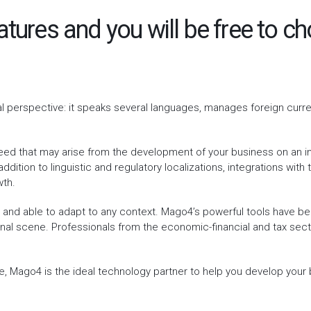
atures and you will be free to 
al perspective: it speaks several languages, manages foreign curr
ed that may arise from the development of your business on an int
ddition to linguistic and regulatory localizations, integrations wit
wth.
s and able to adapt to any context. Mago4’s powerful tools have 
onal scene. Professionals from the economic-financial and tax sect
e, Mago4 is the ideal technology partner to help you develop your