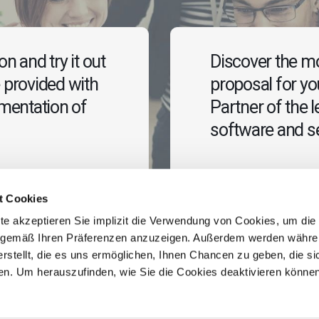
n and try it out
Discover the mo
 provided with
proposal for y
ementation of
Partner of the l
software and se
Contact us
t Cookies
te akzeptieren Sie implizit die Verwendung von Cookies, um die
e gemäß Ihren Präferenzen anzuzeigen. Außerdem werden währe
erstellt, die es uns ermöglichen, Ihnen Chancen zu geben, die sic
ehen. Um herauszufinden, wie Sie die Cookies deaktivieren könne