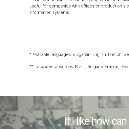
useful for companies with offices or production si
information systems.
* Available languages: Bulgarian, English, French, G
** Localised countries: Brazil, Bulgaria, France, Ger
If I like how can 