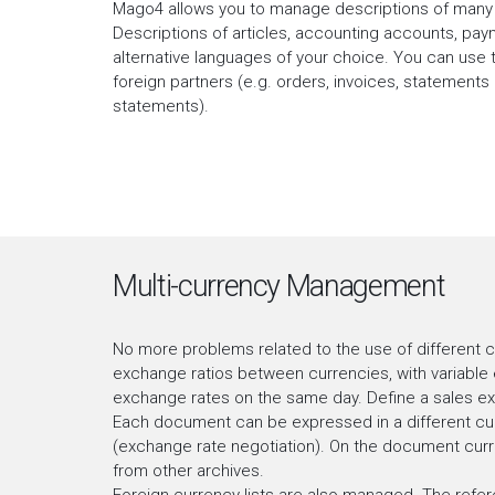
Mago4 allows you to manage descriptions of many 
Descriptions of articles, accounting accounts, pay
alternative languages of your choice. You can use 
foreign partners (e.g. orders, invoices, statement
statements).
Multi-currency Management
No more problems related to the use of different 
exchange ratios between currencies, with variable 
exchange rates on the same day. Define a sales ex
Each document can be expressed in a different cur
(exchange rate negotiation). On the document curre
from other archives.