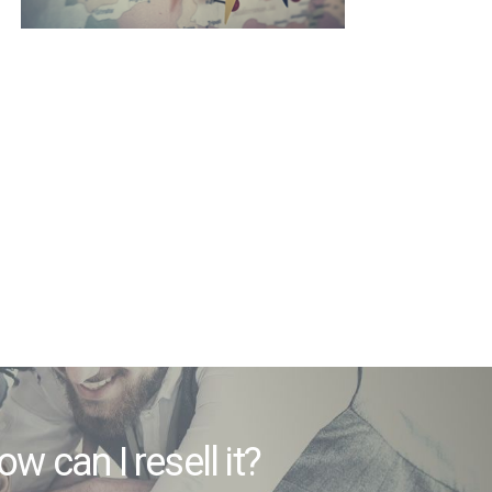
 how can I resell it?