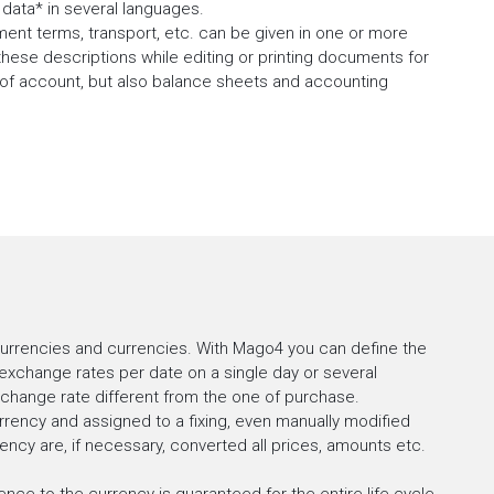
data* in several languages.
ment terms, transport, etc. can be given in one or more
these descriptions while editing or printing documents for
s of account, but also balance sheets and accounting
currencies and currencies. With Mago4 you can define the
exchange rates per date on a single day or several
change rate different from the one of purchase.
rency and assigned to a fixing, even manually modified
ncy are, if necessary, converted all prices, amounts etc.