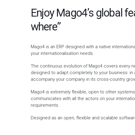
Enjoy Mago4’s global fe
where”
Mago4 is an ERP designed with a native internation
your internationalisation needs.
The continuous evolution of Mago4 covers every ne
designed to adapt completely to your business: in a
accompany your company in its cross-country gro
Mago4 is extremely flexible, open to other system
communicates with all the actors on your internati
requirements.
Designed as an open, flexible and scalable softwar