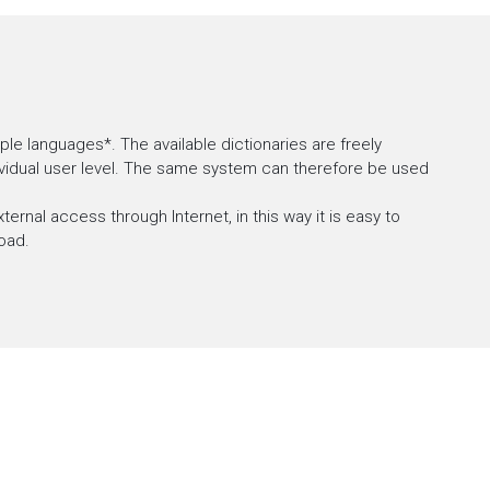
le languages*. The available dictionaries are freely
dividual user level. The same system can therefore be used
ternal access through Internet, in this way it is easy to
oad.