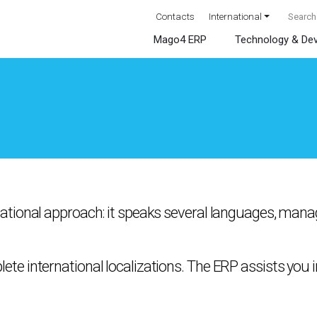
Contacts
International
Mago4 ERP
Technology & De
ational approach: it speaks several languages, manag
e international localizations. The ERP assists you 