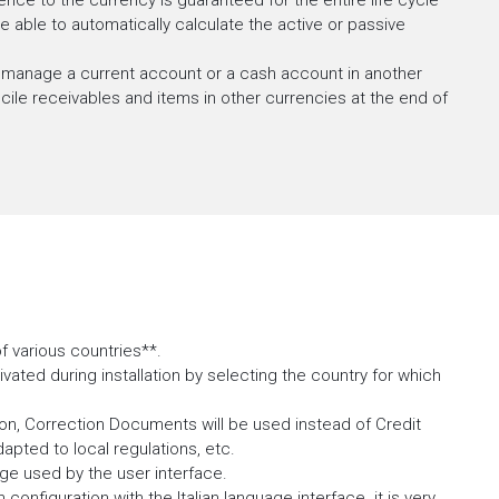
nce to the currency is guaranteed for the entire life cycle
able to automatically calculate the active or passive
 manage a current account or a cash account in another
ncile receivables and items in other currencies at the end of
 various countries**.
tivated during installation by selecting the country for which
ion, Correction Documents will be used instead of Credit
dapted to local regulations, etc.
age used by the user interface.
 configuration with the Italian language interface. it is very