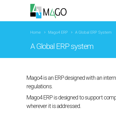
Home
Mago4 ERP
A Global ERP System
A Global ERP system
Mago4 is an ERP designed with an intern
regulations.
Mago4 ERP is designed to support complet
wherever it is addressed.