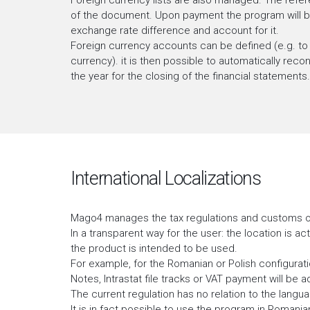
Foreign currency lists are also managed. The refere
of the document. Upon payment the program will be 
exchange rate difference and account for it.
Foreign currency accounts can be defined (e.g. to
currency). it is then possible to automatically reco
the year for the closing of the financial statements.
International Localizations
Mago4 manages the tax regulations and customs of
In a transparent way for the user: the location is ac
the product is intended to be used.
For example, for the Romanian or Polish configurat
Notes, Intrastat file tracks or VAT payment will be a
The current regulation has no relation to the langu
It is in fact possible to use the program in Romanian