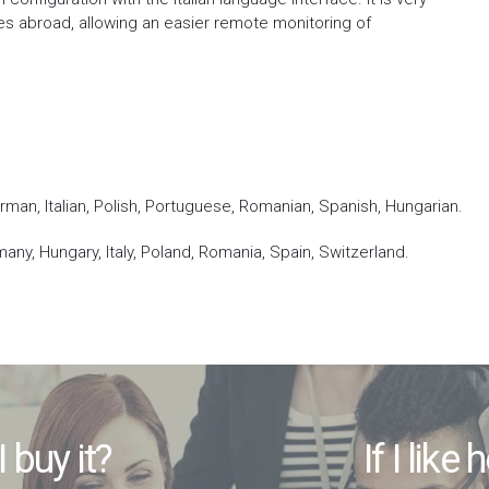
tes abroad, allowing an easier remote monitoring of
erman, Italian, Polish, Portuguese, Romanian, Spanish, Hungarian.
many, Hungary, Italy, Poland, Romania, Spain, Switzerland.
I buy it?
If I like