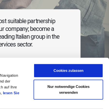
st suitable partnership
our company; become a
eading Italian group in the
rvices sector.
Cookies zulassen
 Navigation
nd der
Nur notwendige Cookies
h auf Ihre
verwenden
n,
lesen Sie