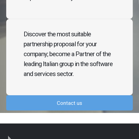
Discover the most suitable
partnership proposal for your
company; become a Partner of the
leading Italian group in the software
and services sector.
Contact us