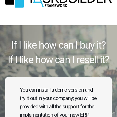
If I like how can I buy it?
If I like how can I resell it?
You can install a demo version and
try it out in your company; you will be
provided with all the support for the
implementation of your new ERP.