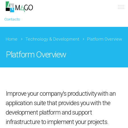
Contacts
Home
Technology & Development
Platform Overview
Platform Overview
Improve your company's productivity with an
application suite that provides you with the
development platform and support
infrastructure to implement your projects.