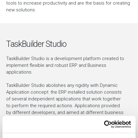
tools to increase productivity and are the basis for creating
new solutions.
TaskBuilder Studio
TaskBuilder Studio is a development platform created to
implement flexible and robust ERP and Business
applications.
TaskBuilder Studio abolishes any rigidity with Dynamic
Application concept: the ERP installed solution consists
of several independent applications that work together
to perform the required actions. Applications provided
by different developers, and aimed at different business
areas, coexist in the same installation and are
dynamically loaded at run-time. The environment and the
building blocks provided by TaskBuilder Framework are