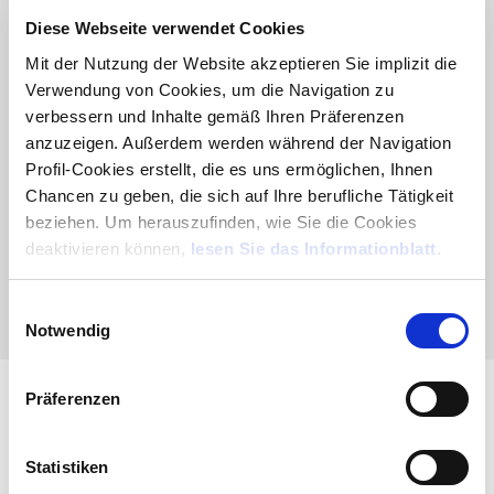
common to all applications, displaying a consistent set
Diese Webseite verwendet Cookies
of interfaces and behaviors, even if implemented by
third parties. Applications, in turn, consist of optional
Mit der Nutzung der Website akzeptieren Sie implizit die
modules, just as with Mago4 applications.
Verwendung von Cookies, um die Navigation zu
verbessern und Inhalte gemäß Ihren Präferenzen
Learn more
|
Brochure
anzuzeigen. Außerdem werden während der Navigation
Profil-Cookies erstellt, die es uns ermöglichen, Ihnen
Chancen zu geben, die sich auf Ihre berufliche Tätigkeit
beziehen. Um herauszufinden, wie Sie die Cookies
deaktivieren können,
lesen Sie das Informationblatt
.
E
Notwendig
i
n
w
Präferenzen
i
TaskBuilder Framework
l
l
Statistiken
Task Builder Framework is the support infrastructure
i