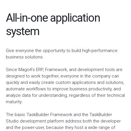
All-in-one application
system
Give everyone the opportunity to build high-performance
business solutions.
Since Mago4’s ERP, Framework, and development tools are
designed to work together, everyone in the company can
quickly and easily create custom applications and solutions,
automate workflows to improve business productivity, and
analyze data for understanding, regardless of their technical
maturity.
The basic TaskBuilder Framework and the TaskBuilder
Studio development platform address both the developer
and the power-user, because they host a wide range of