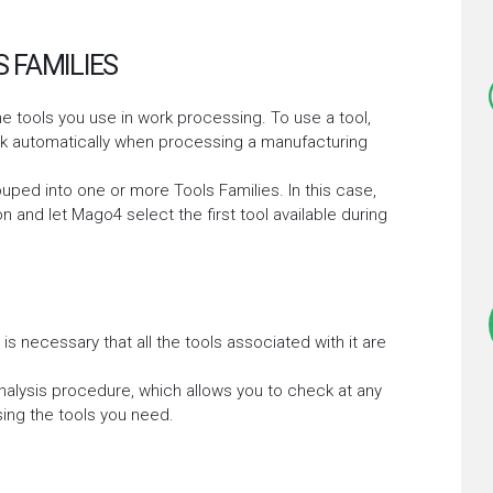
 FAMILIES
e tools you use in work processing. To use a tool,
ork automatically when processing a manufacturing
ouped into one or more Tools Families. In this case,
n and let Mago4 select the first tool available during
 is necessary that all the tools associated with it are
alysis procedure, which allows you to check at any
ing the tools you need.