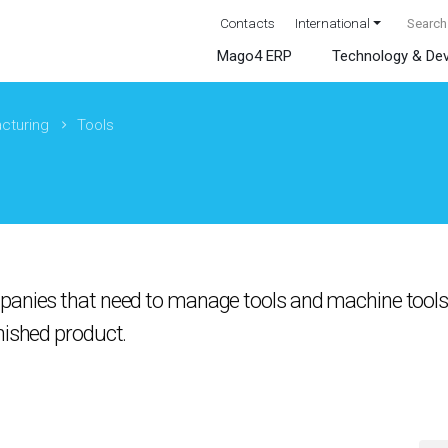
Contacts
International
Mago4 ERP
Technology & De
cturing
Tools
panies that need to manage tools and machine tools 
nished product.