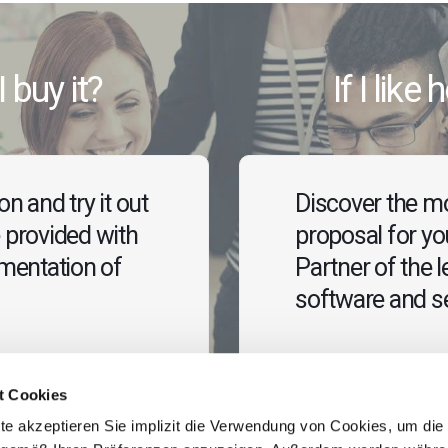
I buy it?
If I like
n and try it out
Discover the mo
 provided with
proposal for y
ementation of
Partner of the l
software and se
Contact us
t Cookies
te akzeptieren Sie implizit die Verwendung von Cookies, um die