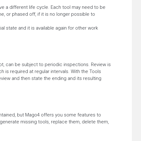
 a different life cycle. Each tool may need to be
, or phased off, if it is no longer possible to
ial state and it is available again for other work
ot, can be subject to periodic inspections. Review is
h is required at regular intervals. With the Tools
iew and then state the ending and its resulting
ntained, but Mago4 offers you some features to
 generate missing tools, replace them, delete them,