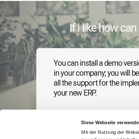
If I like how can 
You can install a demo versio
in your company; you will be
all the support for the impl
your new ERP.
Diese Webseite verwende
Mit der Nutzung der Websi