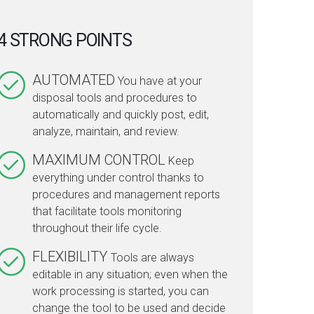
4 STRONG POINTS
AUTOMATED
You have at your
disposal tools and procedures to
automatically and quickly post, edit,
analyze, maintain, and review.
MAXIMUM CONTROL
Keep
everything under control thanks to
procedures and management reports
that facilitate tools monitoring
throughout their life cycle.
FLEXIBILITY
Tools are always
editable in any situation; even when the
work processing is started, you can
change the tool to be used and decide