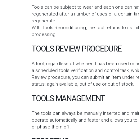
Tools can be subject to wear and each one can have
regenerated after a number of uses or a certain time
regenerate it.
With Tools Reconditioning, the tool returns to its init
processing.
TOOLS REVIEW PROCEDURE
A tool, regardless of whether it has been used or n
a scheduled tools verification and control task, whic
Review procedure, you can submit an item under rev
status: again available, out of use or out of stock.
TOOLS MANAGEMENT
The tools can always be manually inserted and mai
operate automatically and faster and allows you to
or phase them off.