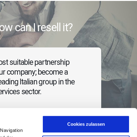
 how can I resell it?
st suitable partnership
our company; become a
eading Italian group in the
rvices sector.
Cookies zulassen
 Navigation