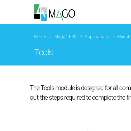
Home
Mago4 ERP
Applications
Manufa
Tools
The Tools module is designed for all com
out the steps required to complete the fi