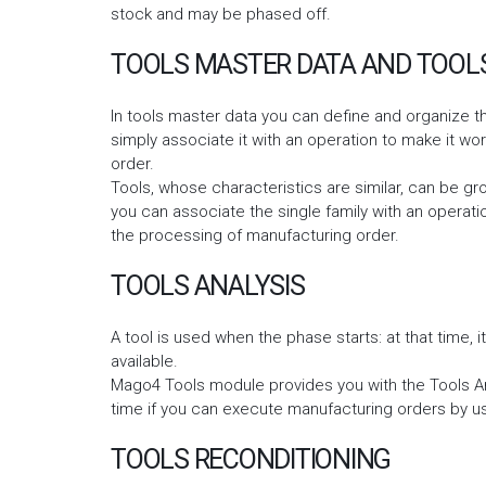
stock and may be phased off.
TOOLS MASTER DATA AND TOOLS
In tools master data you can define and organize th
simply associate it with an operation to make it w
order.
Tools, whose characteristics are similar, can be gr
you can associate the single family with an operatio
the processing of manufacturing order.
TOOLS ANALYSIS
A tool is used when the phase starts: at that time, it
available.
Mago4 Tools module provides you with the Tools An
time if you can execute manufacturing orders by us
TOOLS RECONDITIONING