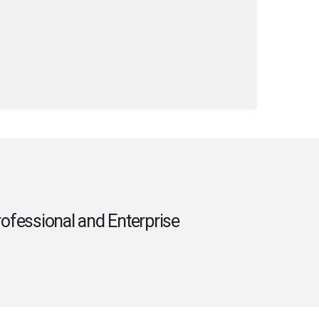
rofessional and Enterprise