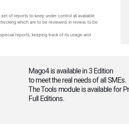
t of reports to keep under control all available
 checking which are to be reviewed, in review, to be
 special reports, keeping track of its usage and
Mago4 is available in 3 Edition
to meet the real needs of all SMEs.
The Tools module is available for P
Full Editions.