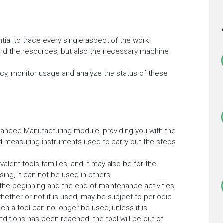
tial to trace every single aspect of the work
and the resources, but also the necessary machine
ency, monitor usage and analyze the status of these
anced Manufacturing module, providing you with the
nd measuring instruments used to carry out the steps
alent tools families, and it may also be for the
sing, it can not be used in others.
e beginning and the end of maintenance activities,
whether or not it is used, may be subject to periodic
h a tool can no longer be used, unless it is
tions has been reached, the tool will be out of