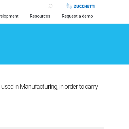
velopment
Resources
Request a demo
used in Manufacturing, in order to carry