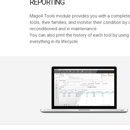
REPORTING
Mago4 Tools module provides you with a complete se
tools, their families, and monitor their condition by
reconditioned and in maintenance.
You can also print the history of each tool by using
everything in its lifecycle.