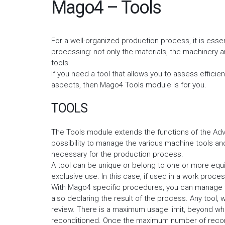
Mago4 – Tools
For a well-organized production process, it is essen
processing: not only the materials, the machinery 
tools.
If you need a tool that allows you to assess effici
aspects, then Mago4 Tools module is for you.
TOOLS
The Tools module extends the functions of the Adv
possibility to manage the various machine tools a
necessary for the production process.
A tool can be unique or belong to one or more equiv
exclusive use. In this case, if used in a work proces
With Mago4 specific procedures, you can manage th
also declaring the result of the process. Any tool, 
review. There is a maximum usage limit, beyond whic
reconditioned. Once the maximum number of recondi