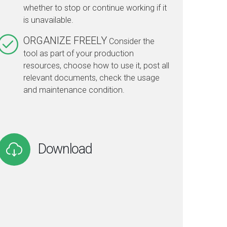
whether to stop or continue working if it
is unavailable.
ORGANIZE FREELY
Consider the
tool as part of your production
resources, choose how to use it, post all
relevant documents, check the usage
and maintenance condition.
Download