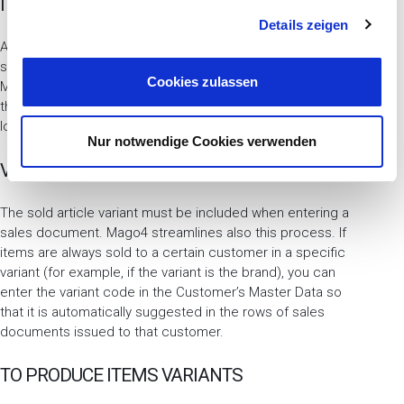
ITEMS MASTER
g
Details zeigen
s
a
At the end of production, you can check the inventory
situation of the produced item variants in the proper tab.
u
Cookies zulassen
Mago4 does not manage the quantities that define
s
theoretic availability for variants, but saves the quantities
w
loaded and unloaded from the various storages.
a
Nur notwendige Cookies verwenden
h
VARIANTS IN SALES DOCUMENTS
l
The sold article variant must be included when entering a
sales document. Mago4 streamlines also this process. If
items are always sold to a certain customer in a specific
variant (for example, if the variant is the brand), you can
enter the variant code in the Customer’s Master Data so
that it is automatically suggested in the rows of sales
documents issued to that customer.
TO PRODUCE ITEMS VARIANTS