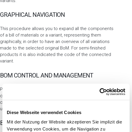
variants.
GRAPHICAL NAVIGATION
This procedure allows you to expand all the components
of a bill of materials or a variant, representing them
graphically, in order to have an overview of all variations
made to the selected original BoM. For semi-finished
products it is also indicated the code of the connected
variant.
BOM CONTROL AND MANAGEMENT
Procedures such as explosion or BoM costing allow you to
choose whether to consider the variants as well. You can
choose to exclude variants, extract all or select them
using special parameters.
Diese Webseite verwendet Cookies
Mit der Nutzung der Website akzeptieren Sie implizit die
BOM EXPLOSION
Verwendung von Cookies, um die Navigation zu