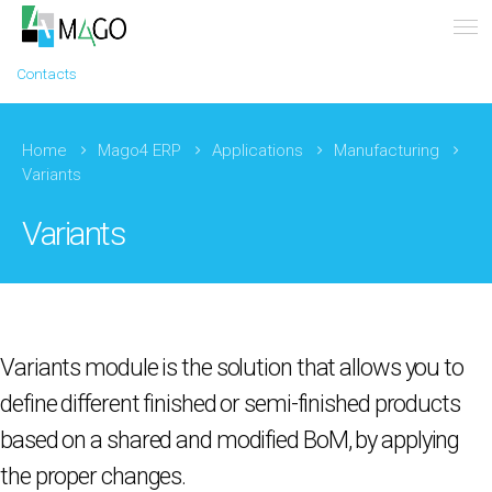
Contacts
Home
Mago4 ERP
Applications
Manufacturing
Variants
Variants
Variants module is the solution that allows you to
define different finished or semi-finished products
based on a shared and modified BoM, by applying
the proper changes.