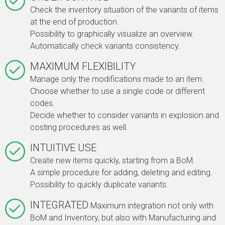
Check the inventory situation of the variants of items
at the end of production.
Possibility to graphically visualize an overview.
Automatically check variants consistency.
MAXIMUM FLEXIBILITY
Manage only the modifications made to an item.
Choose whether to use a single code or different
codes.
Decide whether to consider variants in explosion and
costing procedures as well.
INTUITIVE USE
Create new items quickly, starting from a BoM.
A simple procedure for adding, deleting and editing.
Possibility to quickly duplicate variants.
INTEGRATED
Maximum integration not only with
BoM and Inventory, but also with Manufacturing and