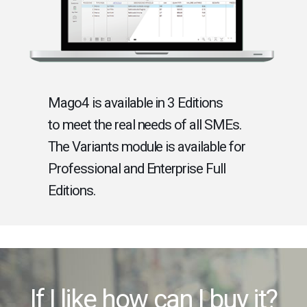
Mago4 is available in 3 Editions
to meet the real needs of all SMEs.
The Variants module is available for
Professional and Enterprise Full
Editions.
If I like how can I buy it?