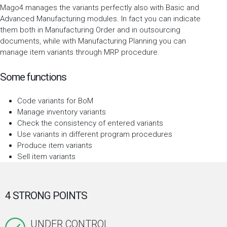
Mago4 manages the variants perfectly also with Basic and
Advanced Manufacturing modules. In fact you can indicate
them both in Manufacturing Order and in outsourcing
documents, while with Manufacturing Planning you can
manage item variants through MRP procedure.
Some functions
Code variants for BoM
Manage inventory variants
Check the consistency of entered variants
Use variants in different program procedures
Produce item variants
Sell item variants
4 STRONG POINTS
UNDER CONTROL