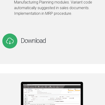
Manufacturing Planning modules. Variant code
automatically suggested in sales documents.
Implementation in MRP procedure.
Download