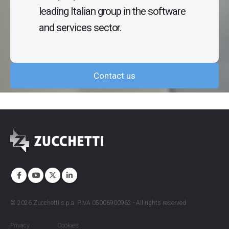
leading Italian group in the software
and services sector.
Contact us
©
2026
Zucchetti s.p.a. P.IVA 05006900962 - All rights reserved
Privacy
Cookies