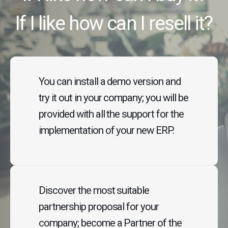
If I like how can I resell it?
You can install a demo version and
try it out in your company; you will be
provided with all the support for the
implementation of your new ERP.
Discover the most suitable
partnership proposal for your
company; become a Partner of the