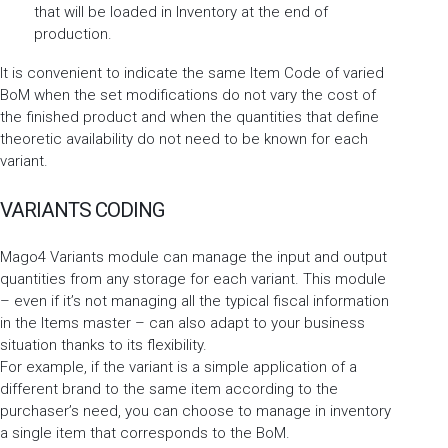
that will be loaded in Inventory at the end of
production.
It is convenient to indicate the same Item Code of varied
BoM when the set modifications do not vary the cost of
the finished product and when the quantities that define
theoretic availability do not need to be known for each
variant.
VARIANTS CODING
Mago4 Variants module can manage the input and output
quantities from any storage for each variant. This module
– even if it’s not managing all the typical fiscal information
in the Items master – can also adapt to your business
situation thanks to its flexibility.
For example, if the variant is a simple application of a
different brand to the same item according to the
purchaser’s need, you can choose to manage in inventory
a single item that corresponds to the BoM.