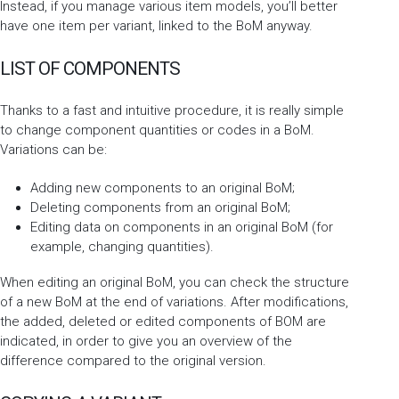
Instead, if you manage various item models, you’ll better
have one item per variant, linked to the BoM anyway.
LIST OF COMPONENTS
Thanks to a fast and intuitive procedure, it is really simple
to change component quantities or codes in a BoM.
Variations can be:
Adding new components to an original BoM;
Deleting components from an original BoM;
Editing data on components in an original BoM (for
example, changing quantities).
When editing an original BoM, you can check the structure
of a new BoM at the end of variations. After modifications,
the added, deleted or edited components of BOM are
indicated, in order to give you an overview of the
difference compared to the original version.