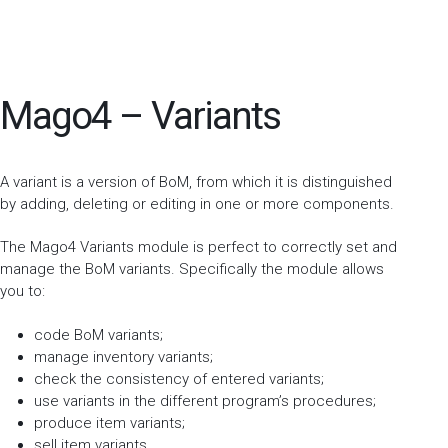
Mago4 – Variants
A variant is a version of BoM, from which it is distinguished
by adding, deleting or editing in one or more components.
The Mago4 Variants module is perfect to correctly set and
manage the BoM variants. Specifically the module allows
you to:
code BoM variants;
manage inventory variants;
check the consistency of entered variants;
use variants in the different program’s procedures;
produce item variants;
sell item variants.