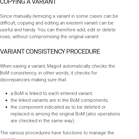
COPYING A VARIANT
Since manually itemizing a variant in some cases can be
difficult, copying and editing an existent variant can be
useful and handy. You can therefore add, edit or delete
rows, without compromising the original variant.
VARIANT CONSISTENCY PROCEDURE
When saving a variant, Mago4 automatically checks the
BoM consistency; in other words, it checks for
discrepancies making sure that:
a BoM is linked to each entered variant;
the linked variants are in the BoM components;
the component indicated as to be deleted or
replaced is among the original BoM (also operations
are checked in the same way).
The various procedures have functions to manage the