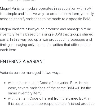
Mago4 Variants module operates in association with BoM
in a simple and intuitive way: to create a new item, you only
need to specify variations to be made to a specific BoM.
Mago4 Variants allow you to produce and manage similar
inventory items based on a single BoM that groups shared
parts. In this way you optimize production processes and
timing, managing only the particularities that differentiate
each item.
ENTERING A VARIANT
Variants can be managed in two ways:
with the same Item Code of the varied BoM: in this
case, several variations of the same BoM will list the
same inventory item;
with the Item Code different from the varied BoM; in
this case, the item corresponds to a finished product